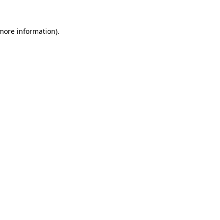
 more information).