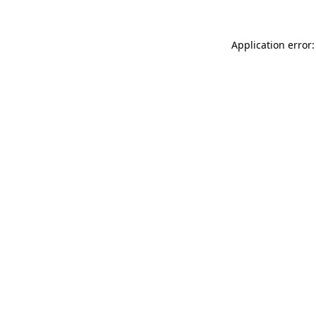
Application error: