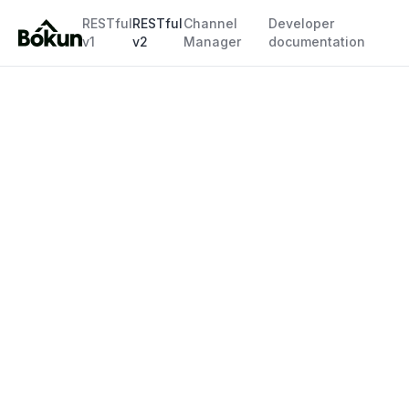
RESTful
RESTful
Channel
Developer
v1
v2
Manager
documentation